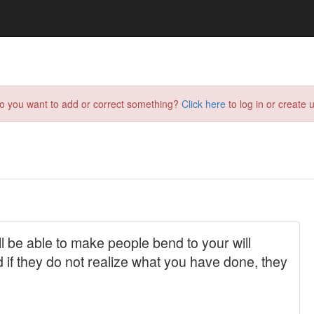
do you want to add or correct something?
Click here
to log in or create u