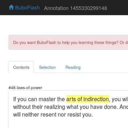
BuboFlash
Annotation 1455330299148
Do you want BuboFlash to help you learning these things? Or 
Contents
Selection
Reading
#48-laws-of-power