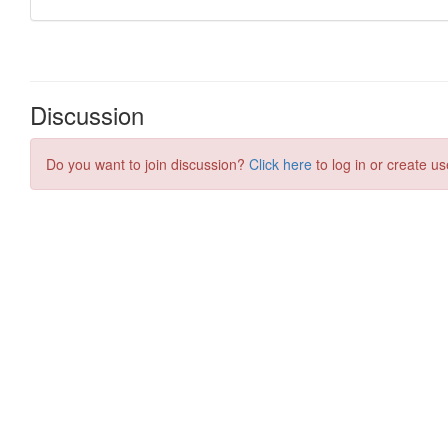
Discussion
Do you want to join discussion?
Click here
to log in or create us