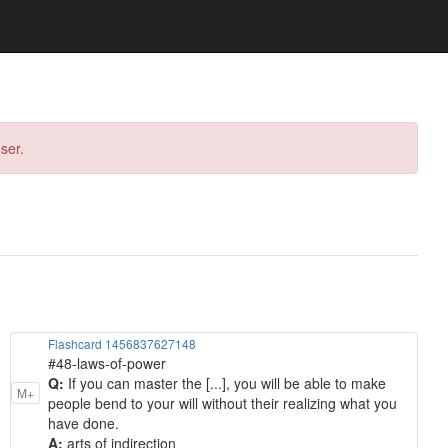
ser.
Flashcard 1456837627148
#48-laws-of-power
Q:
If you can master the [...], you will be able to make
M+
people bend to your will without their realizing what you
have done.
A:
arts of indirection