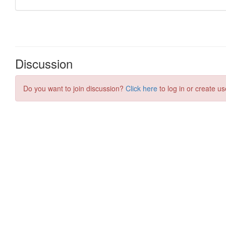
Discussion
Do you want to join discussion?
Click here
to log in or create us