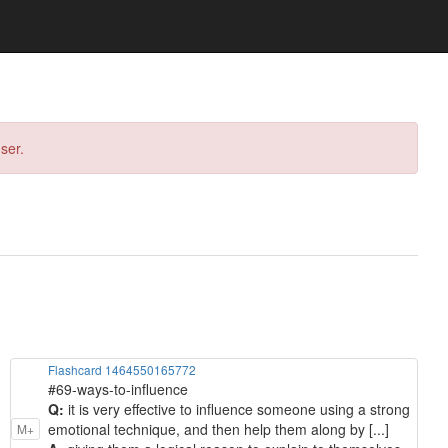
ser.
Flashcard 1464550165772
#69-ways-to-influence
Q:
it is very effective to influence someone using a strong
emotional technique, and then help them along by [...]
M+