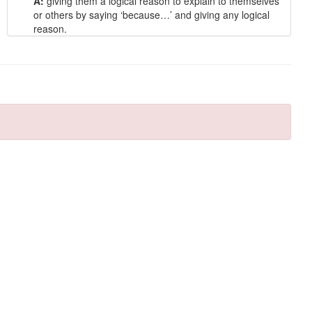
A:
giving them a logical reason to explain to themselves
or others by saying ‘because…’ and giving any logical
reason.