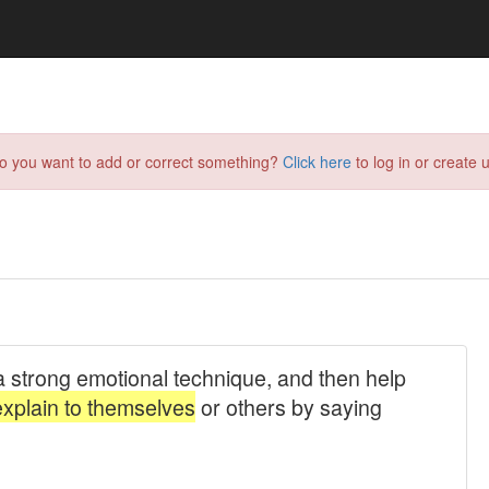
do you want to add or correct something?
Click here
to log in or create u