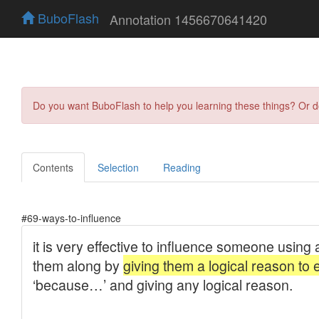
BuboFlash
Annotation 1456670641420
Do you want BuboFlash to help you learning these things? Or 
Contents
Selection
Reading
#69-ways-to-influence