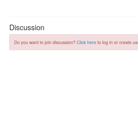
Discussion
Do you want to join discussion?
Click here
to log in or create us