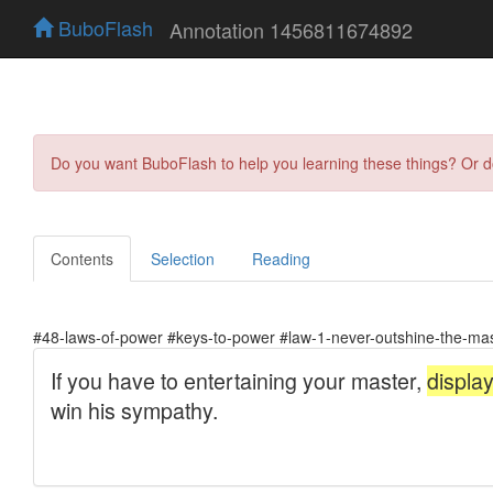
BuboFlash
Annotation 1456811674892
Do you want BuboFlash to help you learning these things? Or 
Contents
Selection
Reading
#48-laws-of-power #keys-to-power #law-1-never-outshine-the-ma