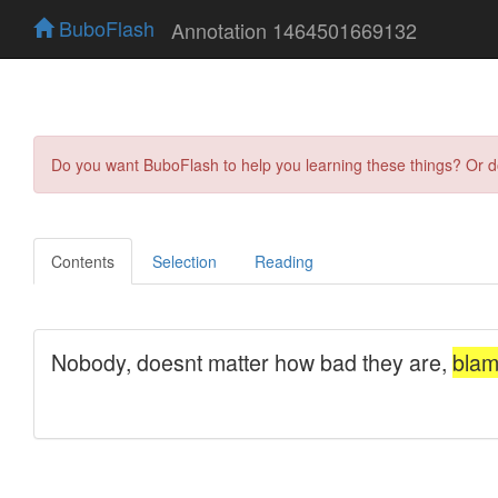
BuboFlash
Annotation 1464501669132
Do you want BuboFlash to help you learning these things? Or 
Contents
Selection
Reading