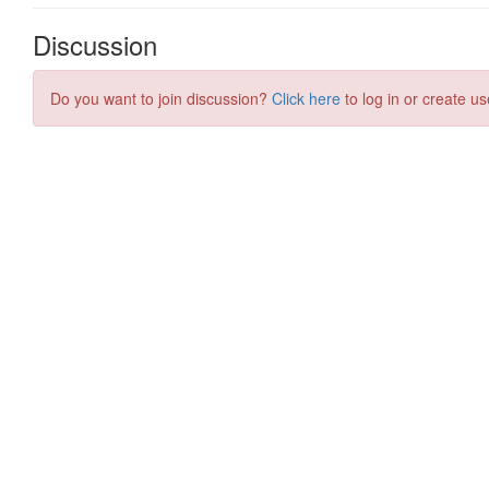
Discussion
Do you want to join discussion?
Click here
to log in or create us