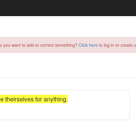
do you want to add or correct something?
Click here
to log in or create u