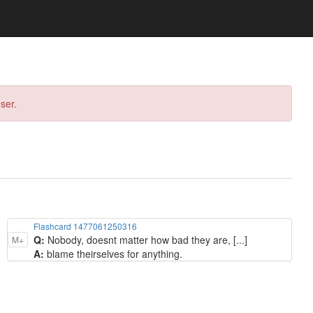
ser.
Flashcard 1477061250316
Q:
Nobody, doesnt matter how bad they are, [...]
M+
A:
blame theirselves for anything.