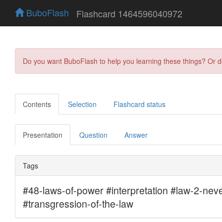
BuboFlash
Flashcard 1464596040972
Do you want BuboFlash to help you learning these things? Or 
Contents
Selection
Flashcard status
Presentation
Question
Answer