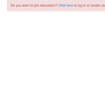
Do you want to join discussion?
Click here
to log in or create us