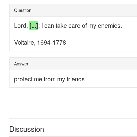
Discussion