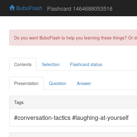
BuboFlash
Flashcard 1464688053516
Do you want BuboFlash to help you learning these things? Or 
Contents
Selection
Flashcard status
Presentation
Question
Answer