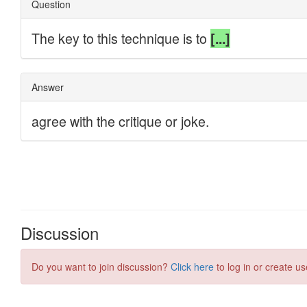
Discussion
Do you want to join discussion?
Click here
to log in or create us