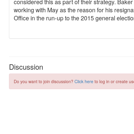
Discussion
Do you want to join discussion?
Click here
to log in or create us