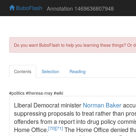
BuboFlash
Annotation 1469636807948
Do you want BuboFlash to help you learning these things? Or 
Contents
Selection
Reading
#politics #theresa-may #wiki