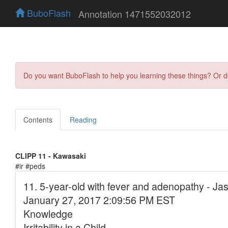
BuboFlash
Annotation 1471552032012
Do you want BuboFlash to help you learning these things? Or 
Contents
Reading
CLIPP 11 - Kawasaki
#ir #peds