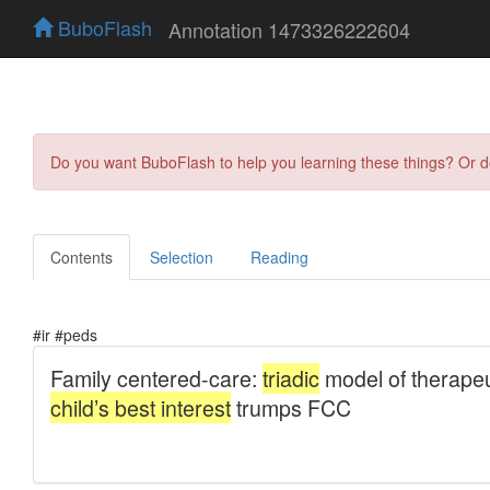
BuboFlash
Annotation 1473326222604
Do you want BuboFlash to help you learning these things? Or 
Contents
Selection
Reading
#ir #peds