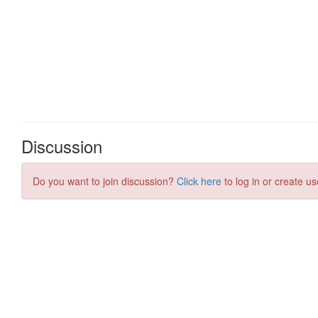
Discussion
Do you want to join discussion?
Click here
to log in or create us