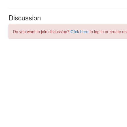
Discussion
Do you want to join discussion?
Click here
to log in or create us