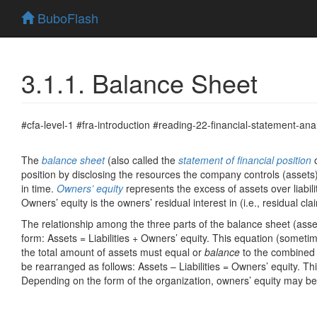
BuboFlash
3.1.1. Balance Sheet
#cfa-level-1 #fra-introduction #reading-22-financial-statement-anal