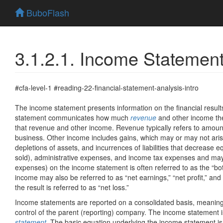
BuboFlash
3.1.2.1. Income Statemen
#cfa-level-1 #reading-22-financial-statement-analysis-intro