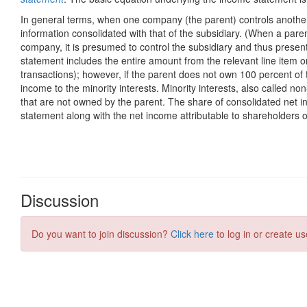
Discussion
Do you want to join discussion?
Click here
to log in or create us