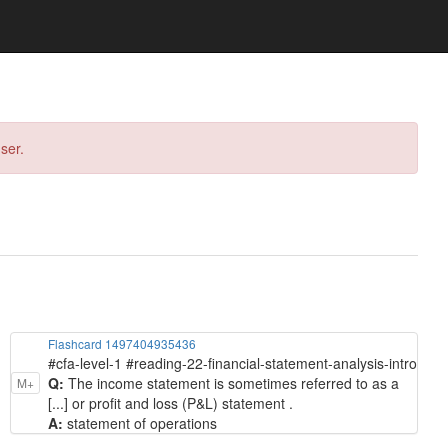
ser.
Flashcard 1497404935436
#cfa-level-1 #reading-22-financial-statement-analysis-intro
Q:
The income statement is sometimes referred to as a
M+
[...] or profit and loss (P&L) statement .
A:
statement of operations