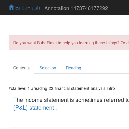
BuboFlash
Annotation 1473746177292
Do you want BuboFlash to help you learning these things? Or 
Contents
Selection
Reading
#cfa-level-1 #reading-22-financial-statement-analysis-intro