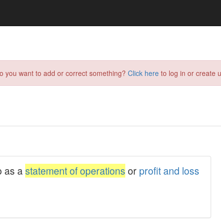
do you want to add or correct something?
Click here
to log in or create u