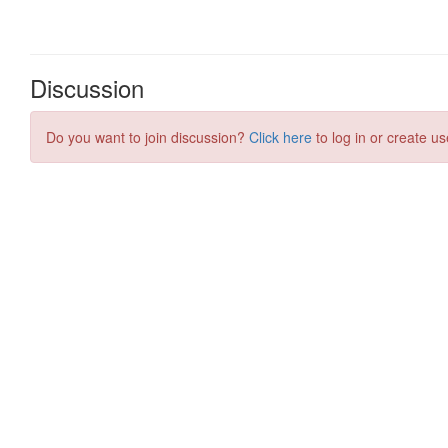
Discussion
Do you want to join discussion?
Click here
to log in or create us