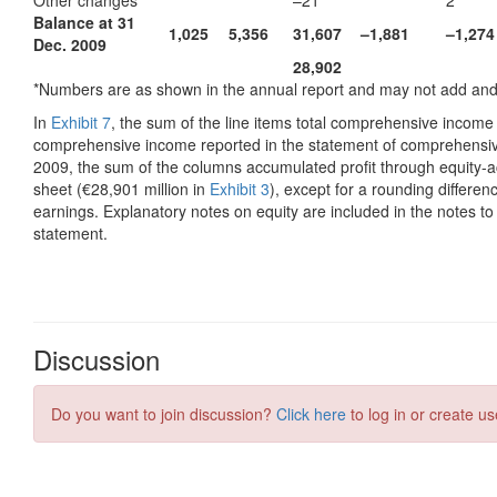
Discussion
Do you want to join discussion?
Click here
to log in or create us