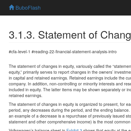
BuboFlash
3.1.3. Statement of Chang
#cfa-level-1 #reading-22-financial-statement-analysis-intro