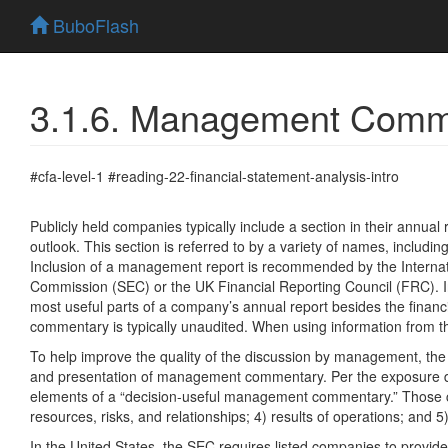
BuboFlash
3.1.6. Management Comme
#cfa-level-1 #reading-22-financial-statement-analysis-intro