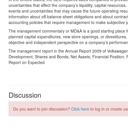
Discussion
Do you want to join discussion?
Click here
to log in or create us