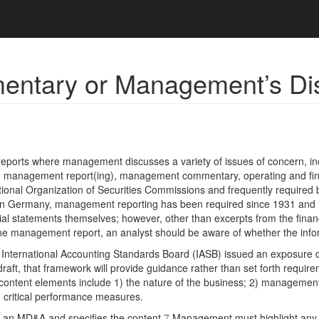
ntary or Management’s Dis