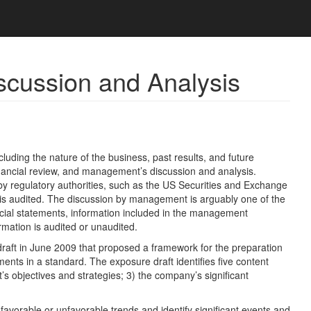
cussion and Analysis