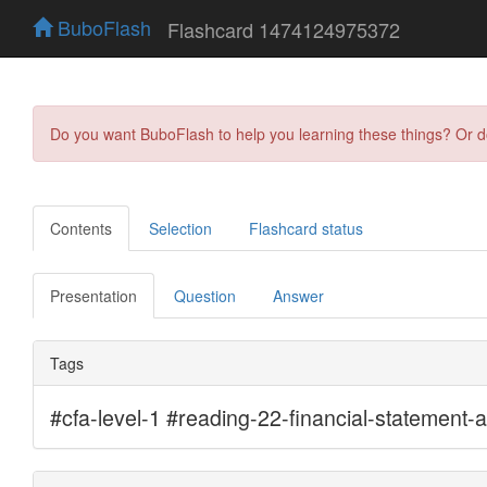
BuboFlash
Flashcard 1474124975372
Do you want BuboFlash to help you learning these things? Or 
Contents
Selection
Flashcard status
Presentation
Question
Answer