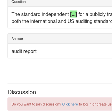
Discussion
Do you want to join discussion?
Click here
to log in or create us