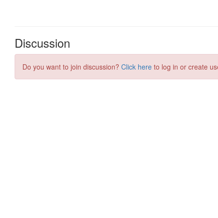
Discussion
Do you want to join discussion?
Click here
to log in or create us