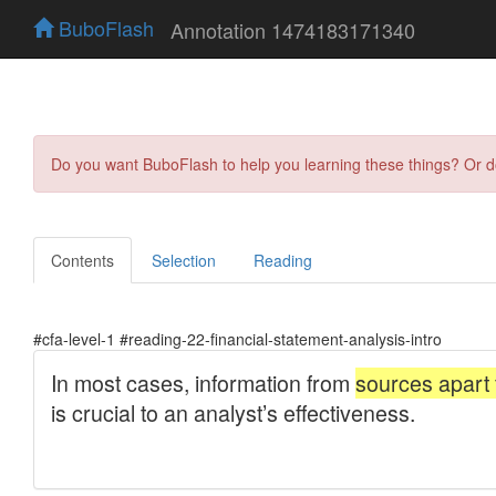
BuboFlash
Annotation 1474183171340
Do you want BuboFlash to help you learning these things? Or 
Contents
Selection
Reading
#cfa-level-1 #reading-22-financial-statement-analysis-intro