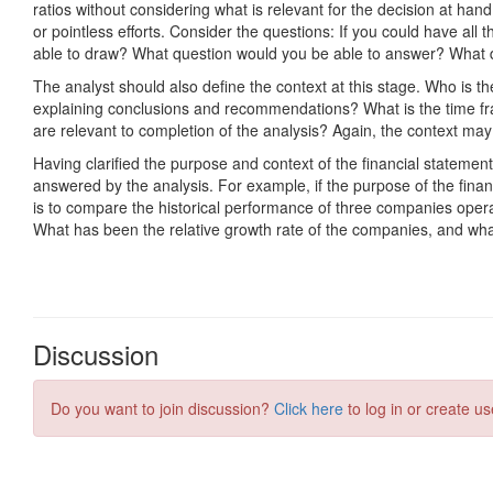
Discussion
Do you want to join discussion?
Click here
to log in or create us