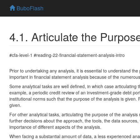
BuboFlash
4.1. Articulate the Purpos
#cfa-level-1 #reading-22-financial-statement-analysis-intro