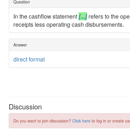
Discussion
Do you want to join discussion?
Click here
to log in or create us