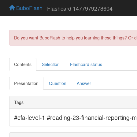
BuboFlash
Flashcard 1477979278604
Do you want BuboFlash to help you learning these things? Or 
Contents
Selection
Flashcard status
Presentation
Question
Answer