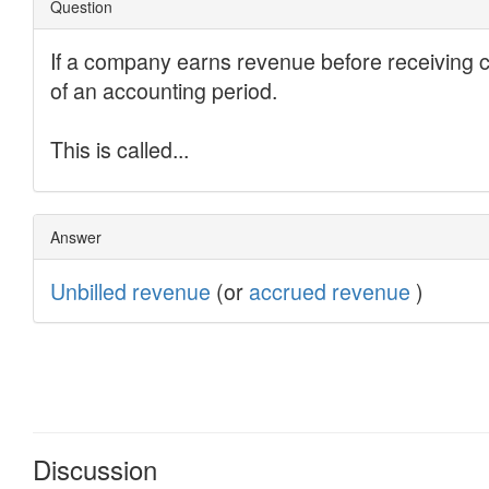
Discussion