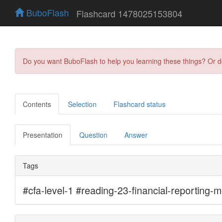
BuboFlash
Flashcard 1478025153804
Do you want BuboFlash to help you learning these things? Or 
Contents
Selection
Flashcard status
Presentation
Question
Answer