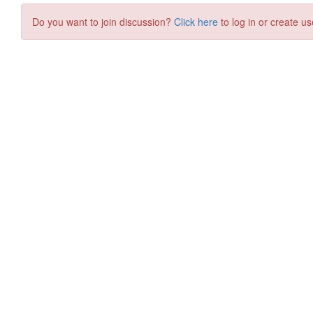
Do you want to join discussion?
Click here
to log in or create us