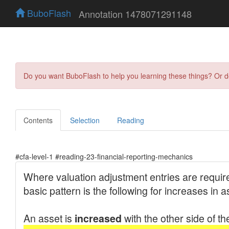
BuboFlash
Annotation 1478071291148
Do you want BuboFlash to help you learning these things? Or 
Contents
Selection
Reading
#cfa-level-1 #reading-23-financial-reporting-mechanics