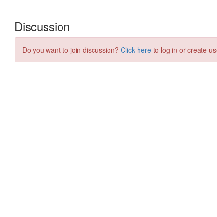
Discussion
Do you want to join discussion?
Click here
to log in or create us