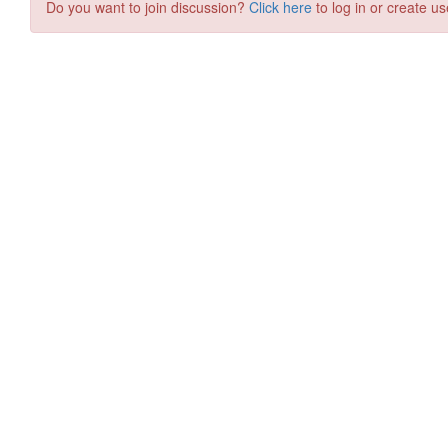
Do you want to join discussion?
Click here
to log in or create us