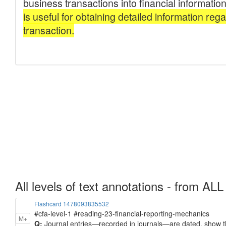
All levels of text annotations - from ALL
Flashcard 1478093835532
#cfa-level-1 #reading-23-financial-reporting-mechanics
M+
Q:
Journal entries—recorded in journals—are dated, show th