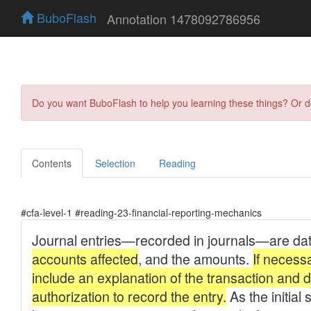
BuboFlash
Annotation 1478092786956
Do you want BuboFlash to help you learning these things? Or 
Contents
Selection
Reading
#cfa-level-1 #reading-23-financial-reporting-mechanics