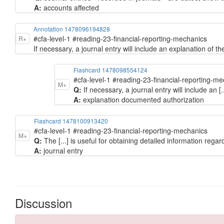
A:
accounts affected
Annotation 1478096194828
#cfa-level-1 #reading-23-financial-reporting-mechanics
R+
If necessary, a journal entry will include an explanation of 
Flashcard 1478098554124
#cfa-level-1 #reading-23-financial-reporting-m
M+
Q:
If necessary, a journal entry will include an [.
A:
explanation documented authorization
Flashcard 1478100913420
#cfa-level-1 #reading-23-financial-reporting-mechanics
M+
Q:
The [...] is useful for obtaining detailed information regar
A:
journal entry
Discussion