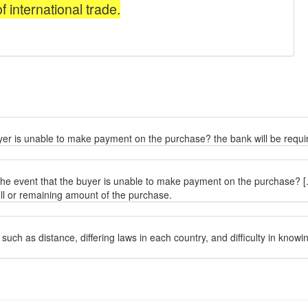
buyer is unable to make payment on the purchase? the bank will be requi
 the event that the buyer is unable to make payment on the purchase? [..
ull or remaining amount of the purchase.
 such as distance, differing laws in each country, and difficulty in know