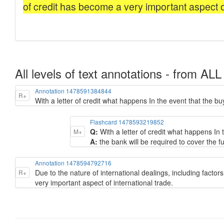
All levels of text annotations - from ALL
Annotation 1478591384844
R+
With a letter of credit what happens In the event that the 
Flashcard 1478593219852
Q:
With a letter of credit what happens In
M+
A:
the bank will be required to cover the f
Annotation 1478594792716
Due to the nature of international dealings, including factors
R+
very important aspect of international trade.