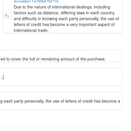
Annotation 1478594792716
Due to the nature of international dealings, including
factors such as distance, differing laws in each country,
R+
and difficulty in knowing each party personally, the use of
letters of credit has become a very important aspect of
international trade.
red to cover the full or remaining amount of the purchase.
.]
ing each party personally, the use of letters of credit has become a