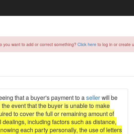
do you want to add or correct something?
Click here
to log in or create u