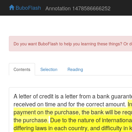
BuboFlash
Annotation 1478586666252
Do you want BuboFlash to help you learning these things? Or 
Contents
Selection
Reading