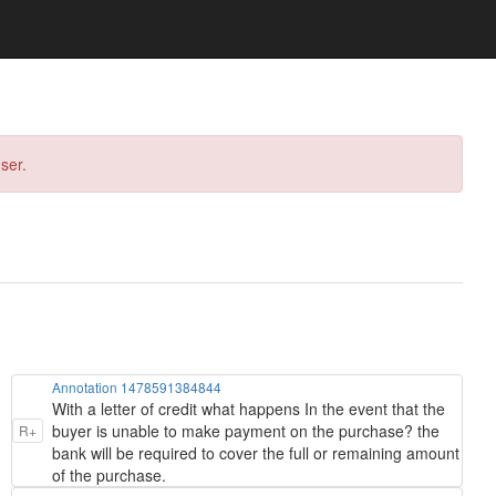
ser.
Annotation 1478591384844
With a letter of credit what happens In the event that the
buyer is unable to make payment on the purchase? the
R+
bank will be required to cover the full or remaining amount
of the purchase.