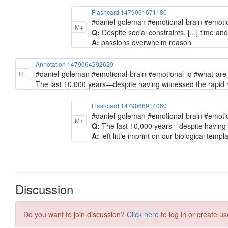
Flashcard 1479061671180
#daniel-goleman #emotional-brain #emoti
M+
Q:
Despite social constraints, [...] time an
A:
passions overwhelm reason
Annotation 1479064292620
#daniel-goleman #emotional-brain #emotional-iq #what-ar
R+
The last 10,000 years—despite having witnessed the rapid rise
Flashcard 1479066914060
#daniel-goleman #emotional-brain #emoti
M+
Q:
The last 10,000 years—despite having wi
A:
left little imprint on our biological templ
Discussion
Do you want to join discussion?
Click here
to log in or create us