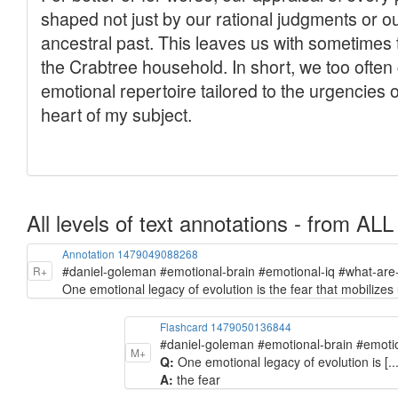
All levels of text annotations - from ALL
Annotation 1479049088268
#daniel-goleman #emotional-brain #emotional-iq #what-ar
R+
One emotional legacy of evolution is the fear that mobilizes
Flashcard 1479050136844
#daniel-goleman #emotional-brain #emoti
M+
Q:
One emotional legacy of evolution is [..
A:
the fear