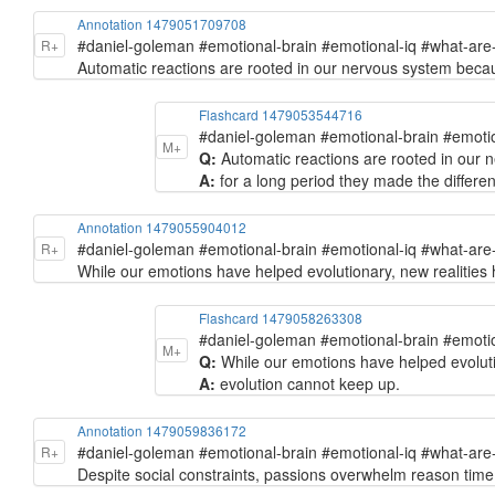
Annotation 1479051709708
#daniel-goleman #emotional-brain #emotional-iq #what-ar
R+
Automatic reactions are rooted in our nervous system becau
Flashcard 1479053544716
#daniel-goleman #emotional-brain #emoti
M+
Q:
Automatic reactions are rooted in our n
A:
for a long period they made the differ
Annotation 1479055904012
#daniel-goleman #emotional-brain #emotional-iq #what-ar
R+
While our emotions have helped evolutionary, new realities ha
Flashcard 1479058263308
#daniel-goleman #emotional-brain #emoti
M+
Q:
While our emotions have helped evolutiona
A:
evolution cannot keep up.
Annotation 1479059836172
#daniel-goleman #emotional-brain #emotional-iq #what-ar
R+
Despite social constraints, passions overwhelm reason time