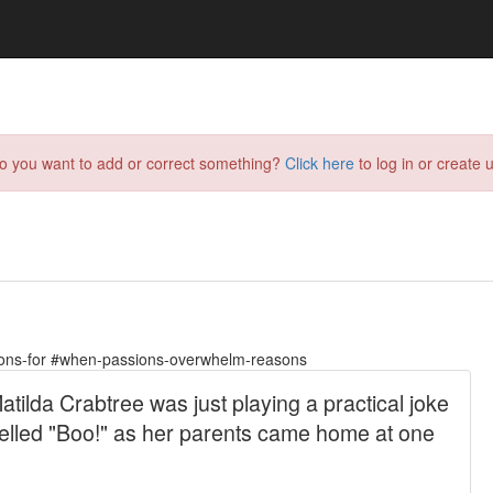
do you want to add or correct something?
Click here
to log in or create u
ions-for #when-passions-overwhelm-reasons