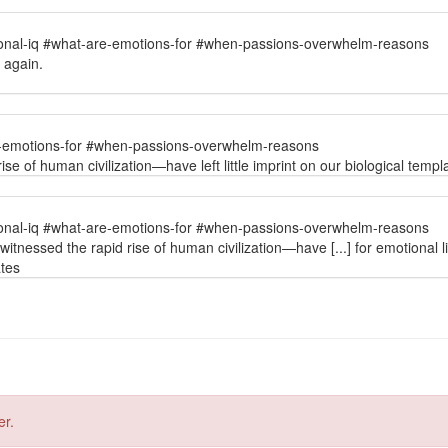
onal-iq #what-are-emotions-for #when-passions-overwhelm-reasons
d again.
e-emotions-for #when-passions-overwhelm-reasons
 of human civilization—have left little imprint on our biological templat
onal-iq #what-are-emotions-for #when-passions-overwhelm-reasons
tnessed the rapid rise of human civilization—have [...] for emotional li
ates
er.