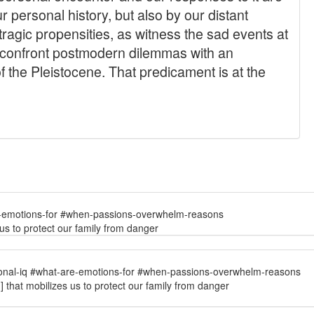
e-emotions-for #when-passions-overwhelm-reasons
 us to protect our family from danger
onal-iq #what-are-emotions-for #when-passions-overwhelm-reasons
.] that mobilizes us to protect our family from danger