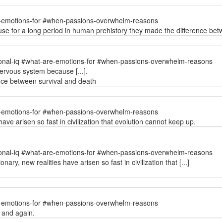
e-emotions-for #when-passions-overwhelm-reasons
se for a long period in human prehistory they made the difference bet
onal-iq #what-are-emotions-for #when-passions-overwhelm-reasons
ervous system because [...].
ence between survival and death
e-emotions-for #when-passions-overwhelm-reasons
ve arisen so fast in civilization that evolution cannot keep up.
onal-iq #what-are-emotions-for #when-passions-overwhelm-reasons
ry, new realities have arisen so fast in civilization that [...]
e-emotions-for #when-passions-overwhelm-reasons
 and again.