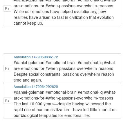
are-emotions-for #when-passions-overwhelm-reasons
R+
While our emotions have helped evolutionary, new
realities have arisen so fast in civilization that evolution
cannot keep up.
Annotation 1479059836172
#daniel-goleman #emotional-brain #emotional-iq #what-
are-emotions-for #when-passions-overwhelm-reasons
R+
Despite social constraints, passions overwhelm reason
time and again.
Annotation 1479064292620
#daniel-goleman #emotional-brain #emotional-iq #what-
are-emotions-for #when-passions-overwhelm-reasons
R+
The last 10,000 years—despite having witnessed the
rapid rise of human civilization—have left little imprint on
our biological templates for emotional life.