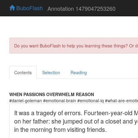
BuboFlash
Annotation 1479047253260
Do you want BuboFlash to help you learning these things? Or 
Contents
Selection
Reading
WHEN PASSIONS OVERWHELM REASON
#daniel-goleman #emotional-brain #emotional-iq #what-are-emot