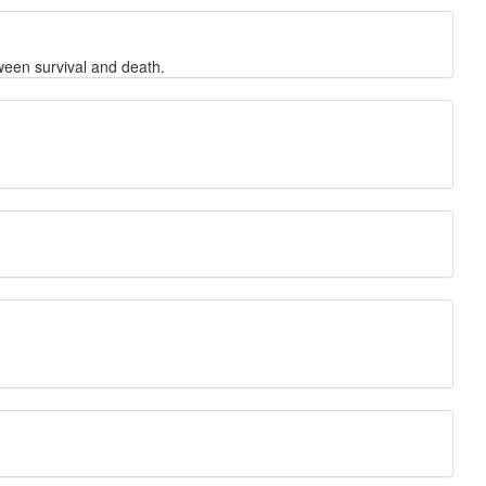
ween survival and death.