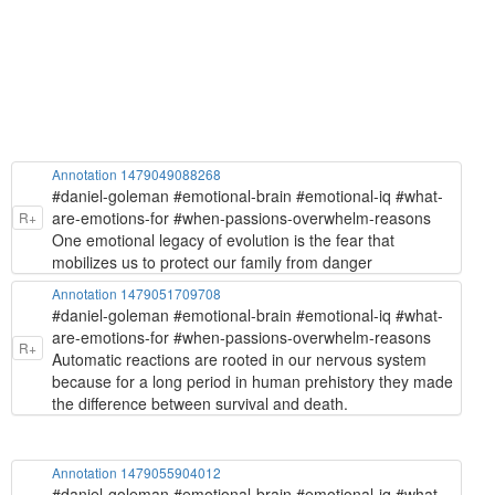
Annotation 1479049088268
#daniel-goleman #emotional-brain #emotional-iq #what-
are-emotions-for #when-passions-overwhelm-reasons
R+
One emotional legacy of evolution is the fear that
mobilizes us to protect our family from danger
Annotation 1479051709708
#daniel-goleman #emotional-brain #emotional-iq #what-
are-emotions-for #when-passions-overwhelm-reasons
R+
Automatic reactions are rooted in our nervous system
because for a long period in human prehistory they made
the difference between survival and death.
Annotation 1479055904012
#daniel-goleman #emotional-brain #emotional-iq #what-