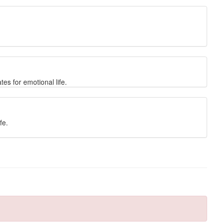
es for emotional life.
fe.