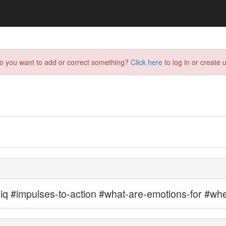
do you want to add or correct something?
Click here
to log in or create u