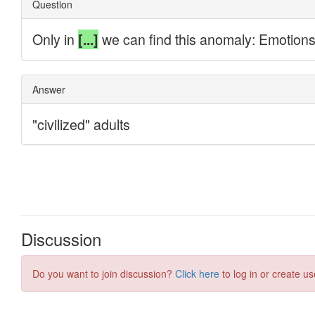
Discussion
Do you want to join discussion?
Click here
to log in or create us