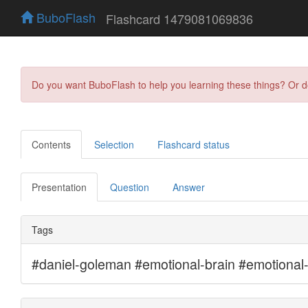
BuboFlash
Flashcard 1479081069836
Do you want BuboFlash to help you learning these things? Or 
Contents
Selection
Flashcard status
Presentation
Question
Answer