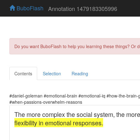
BuboFlash
Annotation 1479183305996
Do you want BuboFlash to help you learning these things? Or 
Contents
Selection
Reading
#daniel-goleman #emotional-brain #emotional-iq #how-the-brain-
#when-passions-overwhelm-reasons