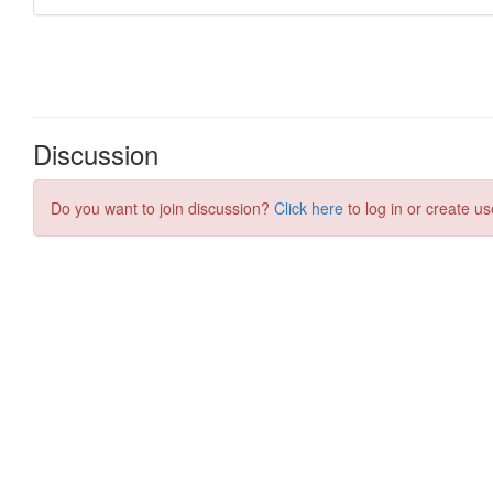
Discussion
Do you want to join discussion?
Click here
to log in or create us