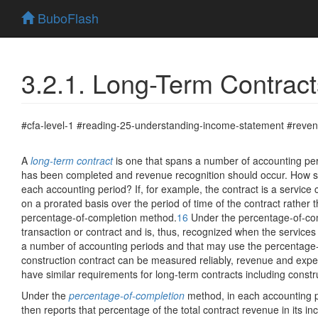
BuboFlash
3.2.1. Long-Term Contract
#cfa-level-1 #reading-25-understanding-income-statement #reven