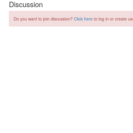
Discussion
Do you want to join discussion?
Click here
to log in or create us