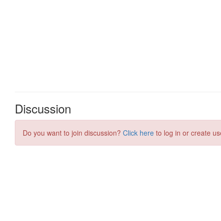
Discussion
Do you want to join discussion?
Click here
to log in or create us