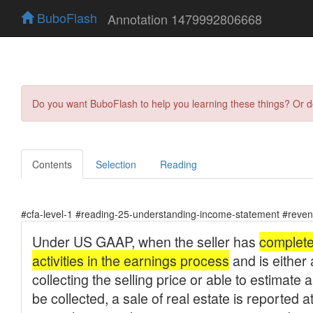
BuboFlash
Annotation 1479992806668
Do you want BuboFlash to help you learning these things? Or 
Contents
Selection
Reading
#cfa-level-1 #reading-25-understanding-income-statement #reven