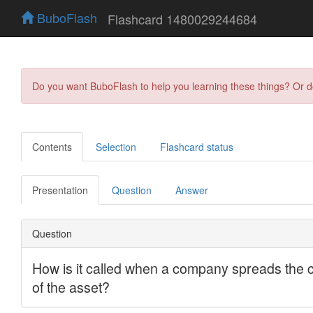
BuboFlash
Flashcard 1480029244684
Do you want BuboFlash to help you learning these things? Or 
Contents
Selection
Flashcard status
Presentation
Question
Answer