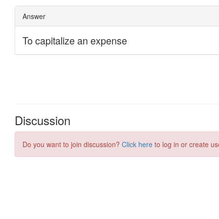
Discussion
Do you want to join discussion?
Click here
to log in or create us