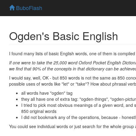
BuboFlash
Ogden's Basic English