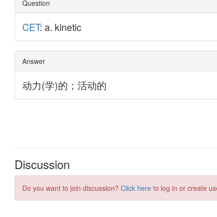
Discussion
Do you want to join discussion?
Click here
to log in or create us