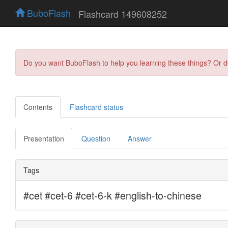
BuboFlash
Flashcard 149608252
Do you want BuboFlash to help you learning these things? Or 
Contents
Flashcard status
Presentation
Question
Answer