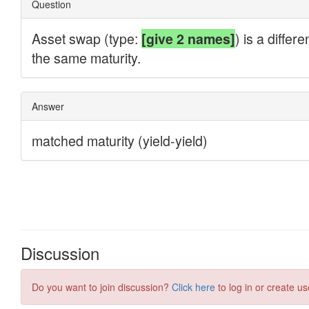
Discussion
Do you want to join discussion?
Click here
to log in or create us