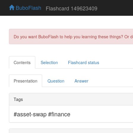
BuboFlash
Flashcard 149623409
Do you want BuboFlash to help you learning these things? Or 
Contents
Selection
Flashcard status
Presentation
Question
Answer