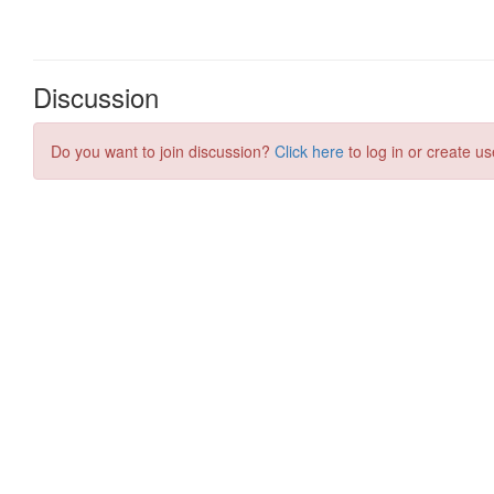
Discussion
Do you want to join discussion?
Click here
to log in or create us