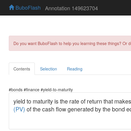
BuboFlash
Annotation 149623704
Do you want BuboFlash to help you learning these things? Or 
Contents
Selection
Reading
#bonds #finance #yield-to-maturity