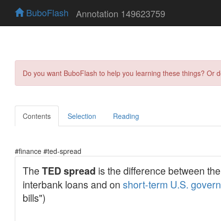
BuboFlash
Annotation 149623759
Do you want BuboFlash to help you learning these things? Or 
Contents
Selection
Reading
#finance #ted-spread