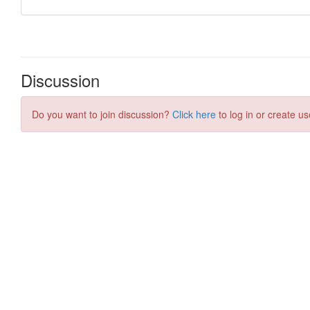
Discussion
Do you want to join discussion?
Click here
to log in or create us