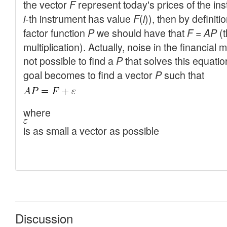
Discussion