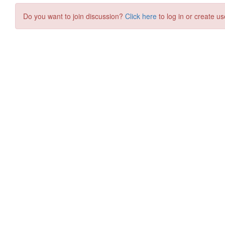
Do you want to join discussion?
Click here
to log in or create us