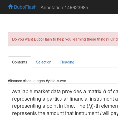
BuboFlash
Annotation 149623985
Do you want BuboFlash to help you learning these things? Or 
Contents
Selection
Reading
#finance #has-images #yield-curve