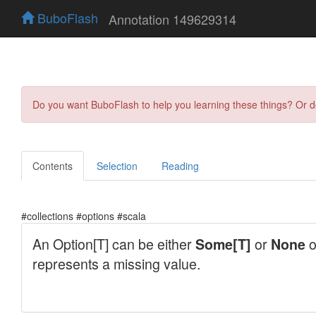
BuboFlash
Annotation 149629314
Do you want BuboFlash to help you learning these things? Or 
Contents
Selection
Reading
#collections #options #scala