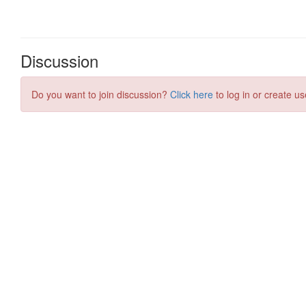
Discussion
Do you want to join discussion?
Click here
to log in or create us