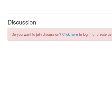
Discussion
Do you want to join discussion?
Click here
to log in or create us