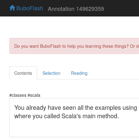
BuboFlash
Annotation 149629359
Do you want BuboFlash to help you learning these things? Or 
Contents
Selection
Reading
#classes #scala