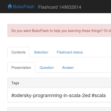
BuboFlash
Flashcard 149632614
Do you want BuboFlash to help you learning these things? Or 
Contents
Selection
Flashcard status
Presentation
Question
Answer