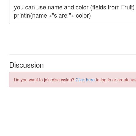
Discussion
Do you want to join discussion?
Click here
to log in or create us