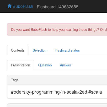
BuboFlash
Flashcard 149632658
Do you want BuboFlash to help you learning these things? Or 
Contents
Selection
Flashcard status
Presentation
Question
Answer