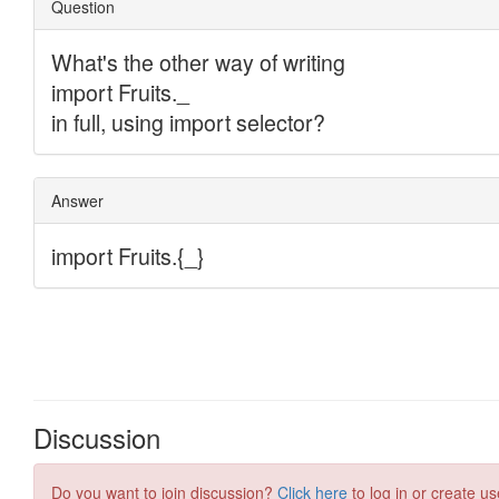
Discussion
Do you want to join discussion?
Click here
to log in or create us