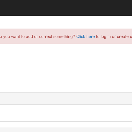
do you want to add or correct something?
Click here
to log in or create u