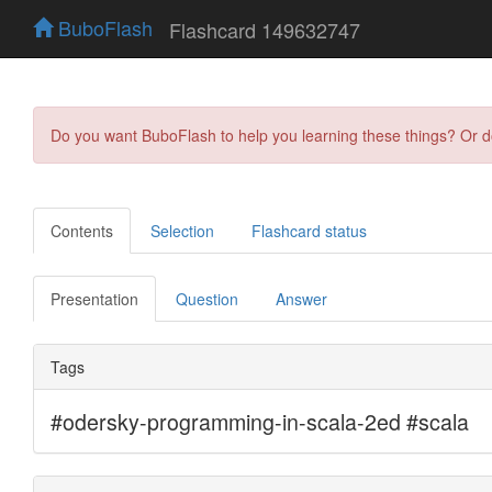
BuboFlash
Flashcard 149632747
Do you want BuboFlash to help you learning these things? Or 
Contents
Selection
Flashcard status
Presentation
Question
Answer