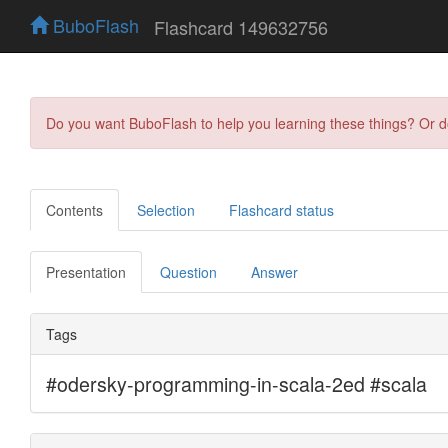
BuboFlash
Flashcard 149632756
Do you want BuboFlash to help you learning these things? Or 
Contents
Selection
Flashcard status
Presentation
Question
Answer