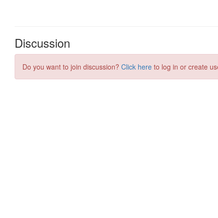
Discussion
Do you want to join discussion?
Click here
to log in or create us