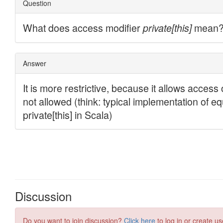
Discussion
Do you want to join discussion?
Click here
to log in or create us