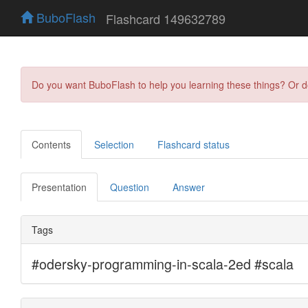
BuboFlash
Flashcard 149632789
Do you want BuboFlash to help you learning these things? Or 
Contents
Selection
Flashcard status
Presentation
Question
Answer