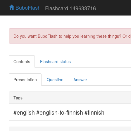
BuboFlash
Flashcard 149633716
Do you want BuboFlash to help you learning these things? Or 
Contents
Flashcard status
Presentation
Question
Answer