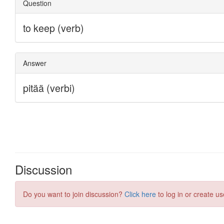
Discussion
Do you want to join discussion?
Click here
to log in or create us