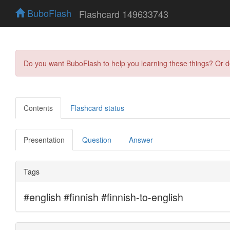
BuboFlash
Flashcard 149633743
Do you want BuboFlash to help you learning these things? Or 
Contents
Flashcard status
Presentation
Question
Answer