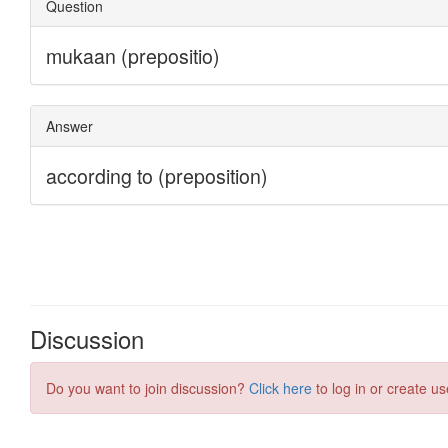
Discussion
Do you want to join discussion?
Click here
to log in or create us