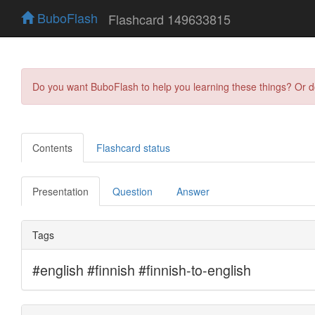
BuboFlash
Flashcard 149633815
Do you want BuboFlash to help you learning these things? Or 
Contents
Flashcard status
Presentation
Question
Answer