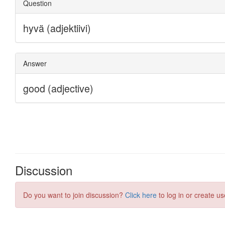
Discussion
Do you want to join discussion?
Click here
to log in or create us