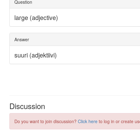
Discussion
Do you want to join discussion?
Click here
to log in or create us