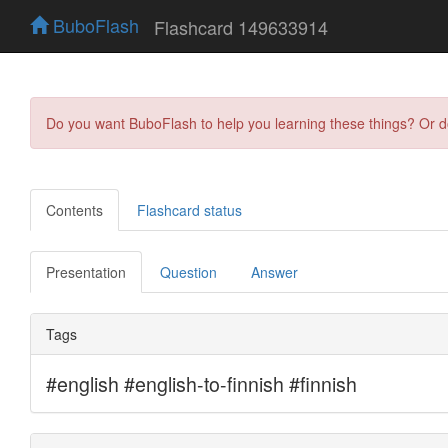
BuboFlash
Flashcard 149633914
Do you want BuboFlash to help you learning these things? Or 
Contents
Flashcard status
Presentation
Question
Answer