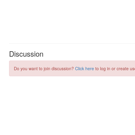
Discussion
Do you want to join discussion?
Click here
to log in or create us