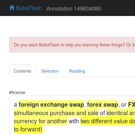
BuboFlash
Annotation 149634080
Do you want BuboFlash to help you learning these things? Or 
Contents
Selection
Reading
#finance