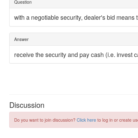
Discussion
Do you want to join discussion?
Click here
to log in or create us