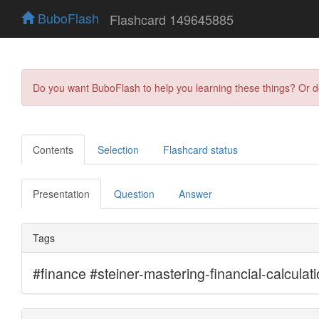
BuboFlash
Flashcard 149645885
Do you want BuboFlash to help you learning these things? Or 
Contents
Selection
Flashcard status
Presentation
Question
Answer