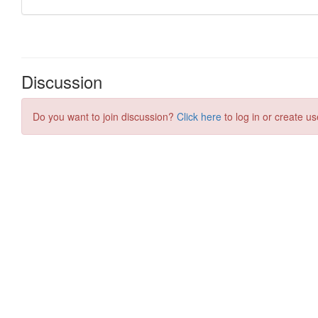
Discussion
Do you want to join discussion?
Click here
to log in or create us