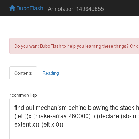
BuboFlash
Annotation 149649855
Do you want BuboFlash to help you learning these things? Or 
Contents
Reading
#common-lisp