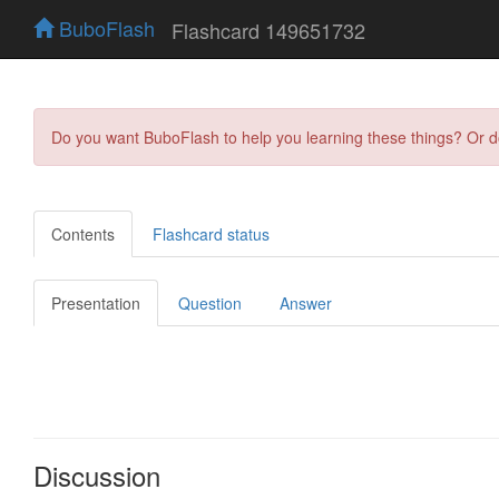
BuboFlash
Flashcard 149651732
Do you want BuboFlash to help you learning these things? Or 
Contents
Flashcard status
Presentation
Question
Answer
Discussion