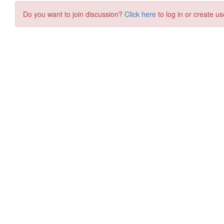
Do you want to join discussion?
Click here
to log in or create us