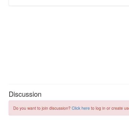
Discussion
Do you want to join discussion?
Click here
to log in or create us