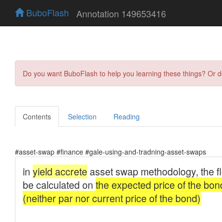
BuboFlash
Annotation 149653416
Do you want BuboFlash to help you learning these things? Or 
Contents
Selection
Reading
#asset-swap #finance #gale-using-and-tradning-asset-swaps